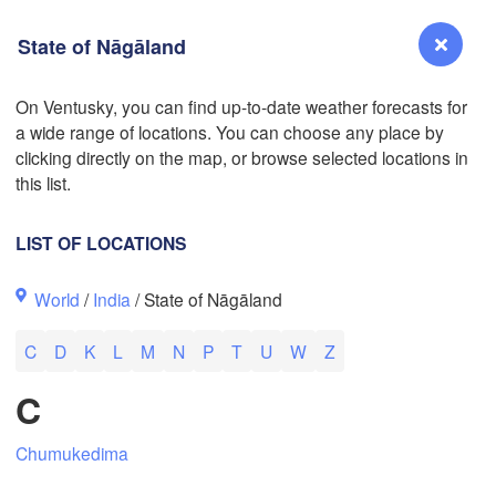
State of Nāgāland
On Ventusky, you can find up-to-date weather forecasts for
a wide range of locations. You can choose any place by
Reno
clicking directly on the map, or browse selected locations in
NEVADA
this list.
Sacramento
LIST OF LOCATIONS
San Jose
World
/
India
/ State of Nāgāland
CALIFORNIA
Fresno
C
D
K
L
M
N
P
T
U
W
Z
Las Vegas
L
C
Santa Maria
Chumukedima
Los Angeles