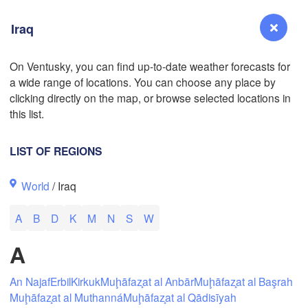
Iraq
On Ventusky, you can find up-to-date weather forecasts for
a wide range of locations. You can choose any place by
Reno
clicking directly on the map, or browse selected locations in
NEVADA
L
this list.
LIST OF REGIONS
San Jose
World
/ Iraq
CALIFORNIA
Fresno
A
B
D
K
M
N
S
W
Las Vegas
A
Bakersfield
Santa Maria
An Najaf
Erbil
Kirkuk
Muḩāfaz̧at al Anbār
Muḩāfaz̧at al Başrah
Muḩāfaz̧at al Muthanná
Muḩāfaz̧at al Qādisīyah
Los Angeles