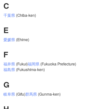
C
千葉県
(Chiba-ken)
Mexicali
Tijuana
E
愛媛県
(Ehime)
Download App
F
Temperature
福井県
(Fukui)
福岡県
(Fukuoka Prefecture)
福島県
(Fukushima-ken)
2 m above ground
Mo
Tu
We
Th
Fr
Sa
Su
G
Aug 03
Aug 04
Aug 05
Aug 06
Aug 07
Aug 08
Aug 09
岐阜県
(Gifu)
群馬県
(Gunma-ken)
19
20
21
22
23
00
01
:00
:00
:00
:00
:00
:00
:00
H