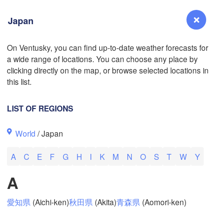
Japan
On Ventusky, you can find up-to-date weather forecasts for
a wide range of locations. You can choose any place by
Reno
clicking directly on the map, or browse selected locations in
NEVADA
this list.
Sacramento
LIST OF REGIONS
San Jose
World
/ Japan
CALIFORNIA
Fresno
A
C
E
F
G
H
I
K
M
N
O
S
T
W
Y
Las Vegas
A
L
Santa Maria
愛知県
(Aichi-ken)
秋田県
(Akita)
青森県
(Aomori-ken)
Los Angeles