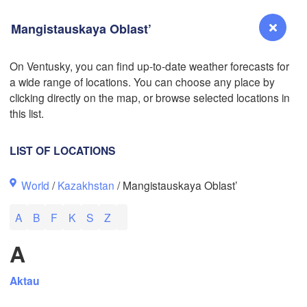
Mangistauskaya Oblast’
On Ventusky, you can find up-to-date weather forecasts for
a wide range of locations. You can choose any place by
Reno
clicking directly on the map, or browse selected locations in
NEVADA
this list.
Sacramento
LIST OF LOCATIONS
San Jose
World
/
Kazakhstan
/ Mangistauskaya Oblast’
CALIFORNIA
Fresno
L
A
B
F
K
S
Z
Las Vegas
A
Bakersfield
Santa Maria
Aktau
Los Angeles