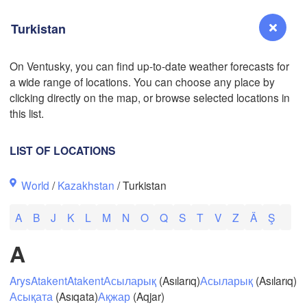
Turkistan
L
On Ventusky, you can find up-to-date weather forecasts for
a wide range of locations. You can choose any place by
Reno
L
clicking directly on the map, or browse selected locations in
NEVADA
this list.
LIST OF LOCATIONS
San Jose
World
/
Kazakhstan
/ Turkistan
CALIFORNIA
Fresno
A
B
J
K
L
M
N
O
Q
S
T
V
Z
Ä
Ş
Las Vegas
A
Bakersfield
Santa Maria
Arys
Atakent
Atakent
Асыларық
(Asılarıq)
Асыларық
(Asılarıq)
Асықата
(Asıqata)
Ақжар
(Aqjar)
Los Angeles