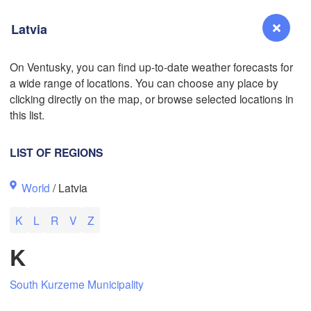
Latvia
On Ventusky, you can find up-to-date weather forecasts for
a wide range of locations. You can choose any place by
Reno
clicking directly on the map, or browse selected locations in
NEVADA
this list.
Sacramento
LIST OF REGIONS
San Jose
World
/ Latvia
CALIFORNIA
Fresno
K
L
R
V
Z
Las Vegas
K
Bakersfield
Santa Maria
South Kurzeme Municipality
Los Angeles