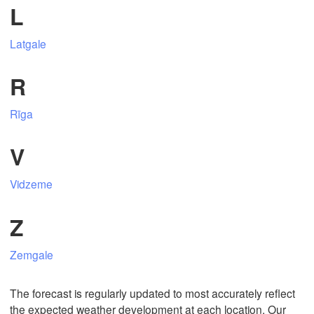
L
Latgale
Mexicali
Tijuana
R
Rīga
Download App
V
Temperature
Vidzeme
2 m above ground
Z
Mo
Tu
We
Th
Fr
Sa
Su
Zemgale
Aug 03
Aug 04
Aug 05
Aug 06
Aug 07
Aug 08
Aug 09
16
17
18
19
20
21
22
The forecast is regularly updated to most accurately reflect
:00
:00
:00
:00
:00
:00
:00
the expected weather development at each location. Our