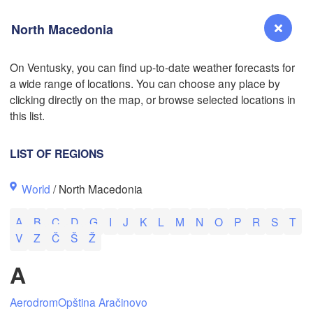
North Macedonia
On Ventusky, you can find up-to-date weather forecasts for
a wide range of locations. You can choose any place by
Reno
clicking directly on the map, or browse selected locations in
NEVADA
this list.
Sacramento
LIST OF REGIONS
San Jose
World
/ North Macedonia
CALIFORNIA
Fresno
A
B
C
D
G
I
J
K
L
M
N
O
P
R
S
T
Las Vegas
V
Z
Č
Š
Ž
Bakersfield
A
Santa Maria
Aerodrom
Opština Aračinovo
Los Angeles