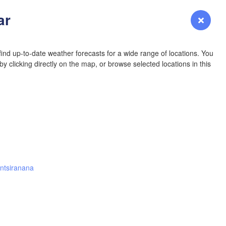
YOMING
ar
Login
Premium
myVentusky
Forecast
NEBRASKA
ind up-to-date weather forecasts for a wide range of locations. You
y clicking directly on the map, or browse selected locations in this
Denver
r
COLORADO
L
KANS
ntsiranana
OKLAH
Ok
Amarillo