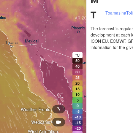
T
Toamasina
Tol
les
ARIZONA
Phoenix
The forecast is regula
development at each lo
ICON EU, ECMWF, GFS,
Mexicali
Tijuana
information for the giv
Tucson
°C
50
Heroica Nogales
40
30
H
25
20
15
10
Hermosillo
5
0
Weather Fronts
−5
L
−10
Webcams
−15
−20
Wind Animation: