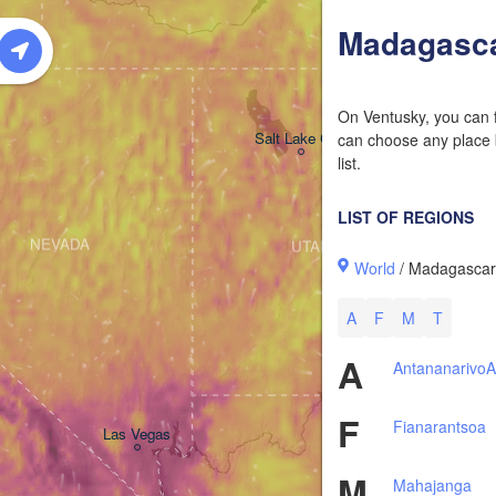
W
Madagasc
On Ventusky, you can f
Salt Lake City
can choose any place b
list.
LIST OF REGIONS
NEVADA
UTAH
World
/ Madagasca
A
F
M
T
A
Antananarivo
A
F
Fianarantsoa
Las Vegas
M
Mahajanga