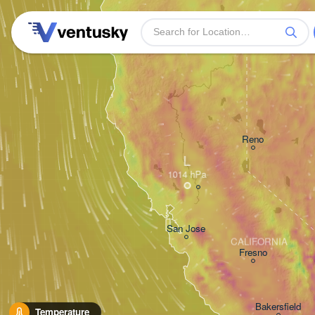
Reno
L
San Jose
CALIFORNIA
Fresno
Bakersfield
Temperature