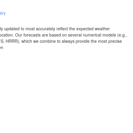
Albuquerque
iary
NEW MEXICO
Wichita F
Lubbock
rly updated to most accurately reflect the expected weather
cation. Our forecasts are based on several numerical models (e.g.,
 HRRR), which we combine to always provide the most precise
Abilene
en
Midland
Ciudad Juárez
TEXAS
San Ant
Piedras Negras
Chihuahua
C
Nuevo Laredo
Hidalgo 

del Parral
Monclova