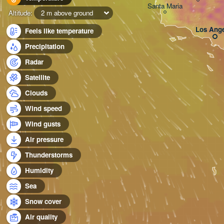
Santa Maria
Altitude:
2 m above ground
Los Ange
Feels like temperature
Precipitation
Radar
Satellite
Clouds
Wind speed
Wind gusts
Air pressure
Thunderstorms
Humidity
Sea
Snow cover
Air quality