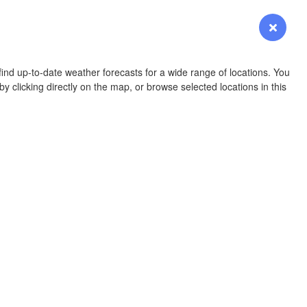
YOMING
Login
Premium
myVentusky
Forecast
NEBRASKA
ind up-to-date weather forecasts for a wide range of locations. You
y clicking directly on the map, or browse selected locations in this
Denver
COLORADO
KANS
OKLAH
Ok
Amarillo