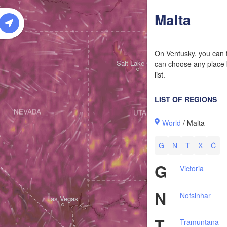
W
Malta
On Ventusky, you can f
Salt Lake City
can choose any place b
list.
LIST OF REGIONS
NEVADA
UTAH
World
/ Malta
G
N
T
X
Ċ
G
Victoria
N
Nofsinhar
Las Vegas
T
Tramuntana