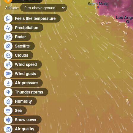
Santa Maria
Altitude:
2 m above ground
Los Ange
Feels like temperature
Precipitation
Radar
Satellite
Clouds
Wind speed
Wind gusts
Air pressure
Thunderstorms
Humidity
Sea
Snow cover
Air quality