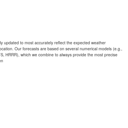
Albuquerque
NEW MEXICO
Wichita F
Lubbock
rly updated to most accurately reflect the expected weather
Abilene
cation. Our forecasts are based on several numerical models (e.g.,
Midland
Ciudad Juárez
 HRRR), which we combine to always provide the most precise
en
TEXAS
San Ant
Piedras Negras
Chihuahua
C
Nuevo Laredo
Hidalgo 

L
del Parral
Monclova