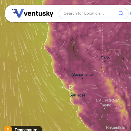
Reno
Sacramento
San Jose
CALIFORNIA
Fresno
Bakersfield
Temperature