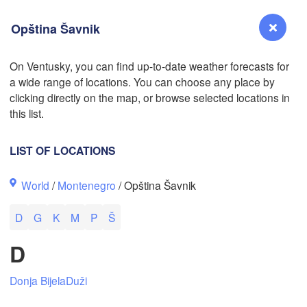
Opština Šavnik
On Ventusky, you can find up-to-date weather forecasts for
a wide range of locations. You can choose any place by
Reno
clicking directly on the map, or browse selected locations in
NEVADA
this list.
Sacramento
LIST OF LOCATIONS
San Jose
World
/
Montenegro
/ Opština Šavnik
CALIFORNIA
Fresno
D
G
K
M
P
Š
Las Vegas
D
Bakersfield
Santa Maria
Donja Bijela
Duži
Los Angeles