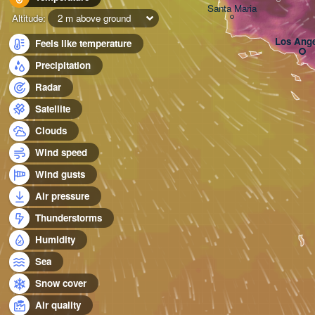
Santa Maria
Altitude:
2 m above ground
Los Ange
Feels like temperature
Precipitation
Radar
Satellite
Clouds
Wind speed
Wind gusts
Air pressure
Thunderstorms
Humidity
Sea
Snow cover
Air quality