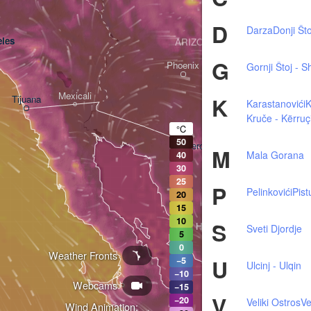
D
Darza
Donji Što
les
ARIZONA
G
Phoenix
Gornji Štoj - S
Mexicali
K
Tijuana
Karastanovići
Tucson
Kruče - Kërruç
°C
50
Heroica Nogales
M
Mala Gorana
40
30
25
P
Pelinkovići
Pist
20
15
10
S
Hermosillo
Sveti Djordje
5
0
Weather Fronts
U
−5
Ulcinj - Ulqin
−10
Webcams
Ciudad Obregón
−15
V
−20
Veliki Ostros
Ve
Wind Animation: