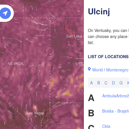
W
Ulcinj
On Ventusky, you can f
Salt Lake City
can choose any place b
list.
LIST OF LOCATIONS
NEVADA
UTAH
World
/
Montenegro
A
B
C
D
G
A
Ambula
Arbne
B
Braiša - Brajs
Las Vegas
C
Ckla