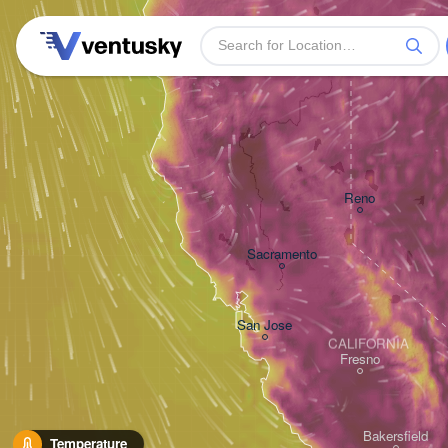
Reno
Sacramento
San Jose
CALIFORNIA
Fresno
Bakersfield
Temperature