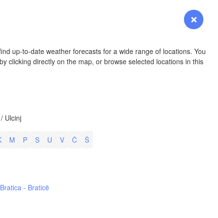
YOMING
Login
Premium
myVentusky
Forecast
NEBRASKA
ind up-to-date weather forecasts for a wide range of locations. You
y clicking directly on the map, or browse selected locations in this
Denver
/ Ulcinj
COLORADO
KANS
K
M
P
S
U
V
Ċ
Š
L
ž
h
Bratica - Braticë
OKLAH
Ok
Amarillo