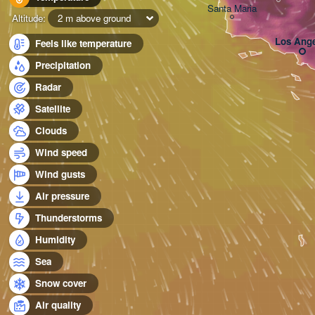
Santa Maria
Altitude:
2 m above ground
Los Ange
Feels like temperature
Precipitation
Radar
Satellite
Clouds
Wind speed
Wind gusts
Air pressure
Thunderstorms
Humidity
Sea
Snow cover
Air quality