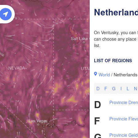
W
Netherlan
On Ventusky, you can f
Salt Lake City
can choose any place b
list.
LIST OF REGIONS
NEVADA
UTAH
World
/ Netherlands
D
F
G
I
L
N
D
Provincie Dre
F
Provincie Flev
Las Vegas
G
Provincie Geld