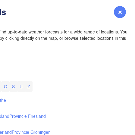
YOMING
ds
Login
Premium
myVentusky
Forecast
NEBRASKA
ind up-to-date weather forecasts for a wide range of locations. You
y clicking directly on the map, or browse selected locations in this
Denver
COLORADO
KANS
O
S
U
Z
L
nthe
oland
Provincie Friesland
OKLAH
Ok
erland
Provincie Groningen
Amarillo