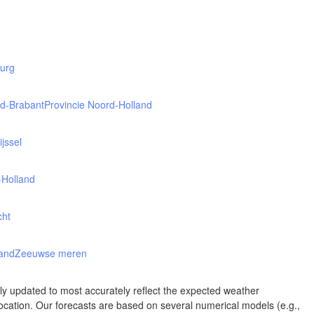
Albuquerque
NEW MEXICO
Wichita F
Lubbock
burg
rd-Brabant
Provincie Noord-Holland
Abilene
Midland
Ciudad Juárez
ijssel
TEXAS
-Holland
cht
San Ant
Piedras Negras
Chihuahua
land
Zeeuwse meren
C
Nuevo Laredo
rly updated to most accurately reflect the expected weather
Hidalgo 

cation. Our forecasts are based on several numerical models (e.g.,
del Parral
Monclova