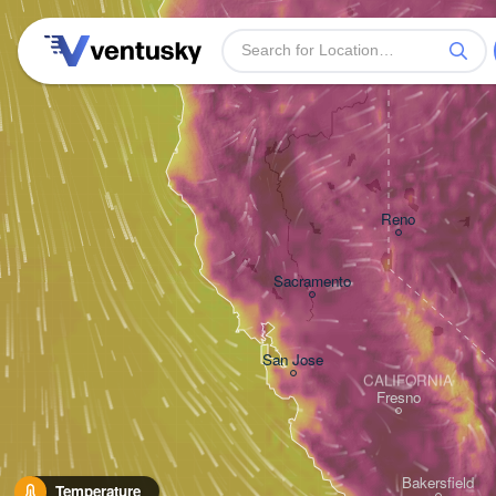
Reno
Sacramento
San Jose
CALIFORNIA
Fresno
Bakersfield
Temperature