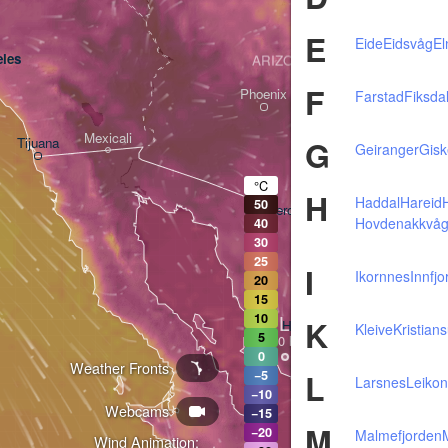
E
Eide
Eidsvåg
El
les
ARIZONA
F
Phoenix
Farstad
Fiksda
Mexicali
G
Tijuana
Geiranger
Gisk
Tucson
°C
H
Haddal
Hareid
50
Heroica Nogales
Hovdenakkvå
40
30
25
I
Ikornnes
Innfj
20
15
L
10
K
Hermosillo
Kleive
Kristian
5
0
Weather Fronts
L
−5
Larsnes
Leiko
−10
Webcams
Ciudad Obregón
−15
M
−20
Malmefjorden
Wind Animation: