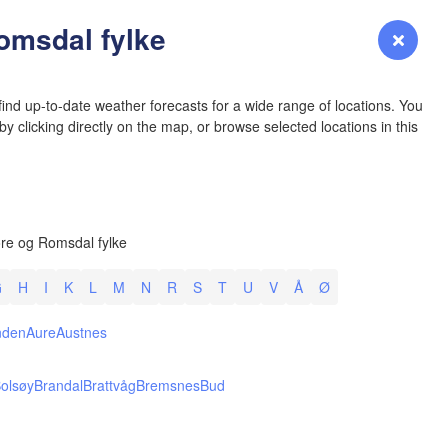
YOMING
omsdal fylke
Login
Premium
myVentusky
Forecast
NEBRASKA
ind up-to-date weather forecasts for a wide range of locations. You
y clicking directly on the map, or browse selected locations in this
Denver
re og Romsdal fylke
COLORADO
L
KANS
G
H
I
K
L
M
N
R
S
T
U
V
Å
Ø
nden
Aure
Austnes
olsøy
Brandal
Brattvåg
Bremsnes
Bud
OKLAH
Ok
Amarillo