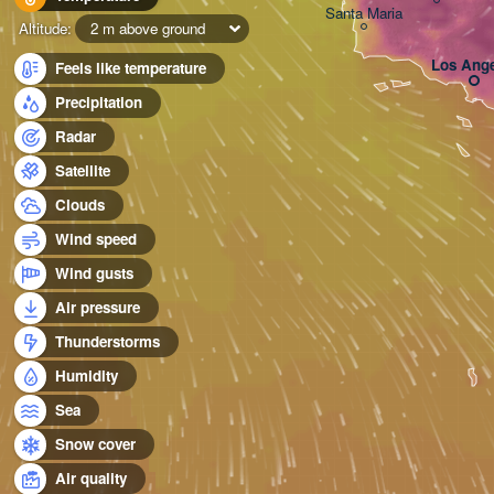
Santa Maria
Altitude:
2 m above ground
Los Ange
Feels like temperature
Precipitation
Radar
Satellite
Clouds
Wind speed
Wind gusts
Air pressure
Thunderstorms
Humidity
Sea
Snow cover
Air quality