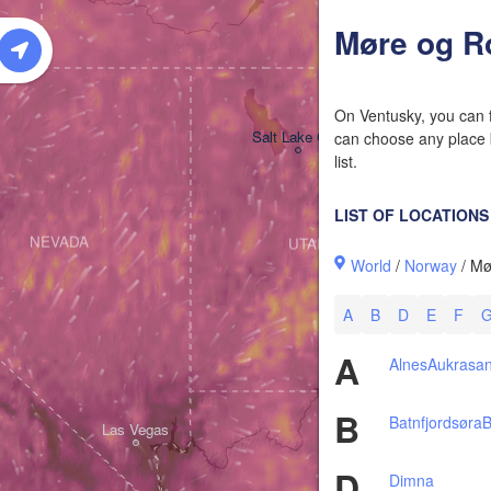
W
Møre og R
On Ventusky, you can f
Salt Lake City
can choose any place b
list.
LIST OF LOCATIONS
NEVADA
UTAH
World
/
Norway
/ Mø
A
B
D
E
F
A
Alnes
Aukrasa
B
Batnfjordsøra
B
Las Vegas
D
Dimna