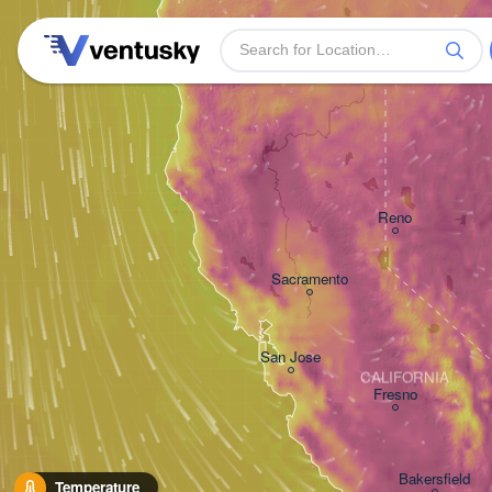
Reno
Sacramento
San Jose
CALIFORNIA
Fresno
Bakersfield
Temperature