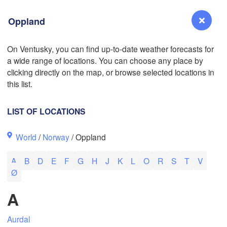
Oppland
On Ventusky, you can find up-to-date weather forecasts for
L
a wide range of locations. You can choose any place by
Reno
clicking directly on the map, or browse selected locations in
NEVADA
this list.
Sacramento
LIST OF LOCATIONS
San Jose
World
/
Norway
/ Oppland
CALIFORNIA
Fresno
A
B
D
E
F
G
H
J
K
L
O
R
S
T
V
Las Vegas
Ø
Bakersfield
A
Santa Maria
Aurdal
Los Angeles