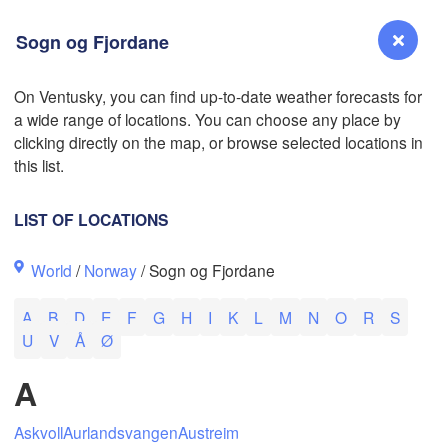
Sogn og Fjordane
On Ventusky, you can find up-to-date weather forecasts for
a wide range of locations. You can choose any place by
Reno
clicking directly on the map, or browse selected locations in
NEVADA
this list.
Sacramento
LIST OF LOCATIONS
San Jose
World
/
Norway
/ Sogn og Fjordane
CALIFORNIA
Fresno
A
B
D
E
F
G
H
I
K
L
M
N
O
R
S
Las Vegas
U
V
Å
Ø
Bakersfield
A
Santa Maria
Askvoll
Aurlandsvangen
Austreim
Los Angeles