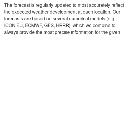
The forecast is regularly updated to most accurately reflect
the expected weather development at each location. Our
forecasts are based on several numerical models (e.g.,
Mexicali
Tijuana
ICON EU, ECMWF, GFS, HRRR), which we combine to
always provide the most precise information for the given
Download App
Temperature
2 m above ground
We
Th
Fr
Sa
Su
Mo
Tu
Aug 05
Aug 06
Aug 07
Aug 08
Aug 09
Aug 10
Aug 11
12
13
14
15
16
17
18
:00
:00
:00
:00
:00
:00
:00