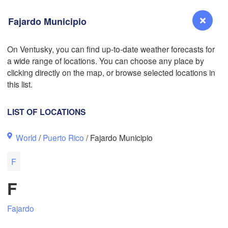
Fajardo Municipio
On Ventusky, you can find up-to-date weather forecasts for
a wide range of locations. You can choose any place by
Reno
clicking directly on the map, or browse selected locations in
NEVADA
this list.
Sacramento
LIST OF LOCATIONS
San Jose
World
/
Puerto Rico
/ Fajardo Municipio
CALIFORNIA
Fresno
F
Las Vegas
F
Bakersfield
Santa Maria
Fajardo
Los Angeles