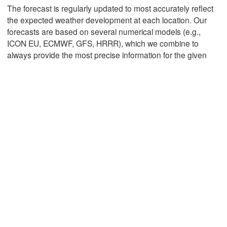
The forecast is regularly updated to most accurately reflect
the expected weather development at each location. Our
forecasts are based on several numerical models (e.g.,
Mexicali
Tijuana
ICON EU, ECMWF, GFS, HRRR), which we combine to
always provide the most precise information for the given
Download App
Temperature
2 m above ground
Tu
We
Th
Fr
Sa
Su
Mo
Aug 04
Aug 05
Aug 06
Aug 07
Aug 08
Aug 09
Aug 10
10
11
12
13
14
15
16
:00
:00
:00
:00
:00
:00
:00