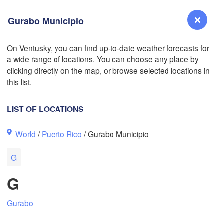
Gurabo Municipio
On Ventusky, you can find up-to-date weather forecasts for
a wide range of locations. You can choose any place by
Reno
clicking directly on the map, or browse selected locations in
NEVADA
L
this list.
LIST OF LOCATIONS
San Jose
World
/
Puerto Rico
/ Gurabo Municipio
CALIFORNIA
Fresno
G
Las Vegas
G
Bakersfield
Santa Maria
Gurabo
Los Angeles