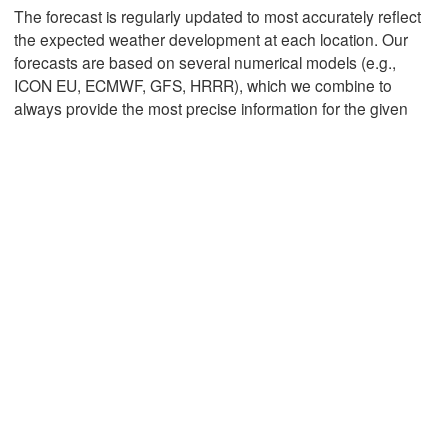
The forecast is regularly updated to most accurately reflect
the expected weather development at each location. Our
forecasts are based on several numerical models (e.g.,
Mexicali
Tijuana
ICON EU, ECMWF, GFS, HRRR), which we combine to
always provide the most precise information for the given
Download App
Temperature
2 m above ground
We
Th
Fr
Sa
Su
Mo
Tu
Aug 05
Aug 06
Aug 07
Aug 08
Aug 09
Aug 10
Aug 11
03
04
05
06
07
08
09
:00
:00
:00
:00
:00
:00
:00