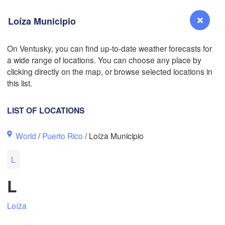
Loíza Municipio
On Ventusky, you can find up-to-date weather forecasts for
a wide range of locations. You can choose any place by
L
Reno
clicking directly on the map, or browse selected locations in
NEVADA
this list.
Sacramento
LIST OF LOCATIONS
San Jose
World
/
Puerto Rico
/ Loíza Municipio
CALIFORNIA
Fresno
L
Las Vegas
L
Bakersfield
Santa Maria
L
Loíza
Los Angeles