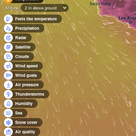
Santa Maria
Altitude:
2 m above ground
Los Ange
Feels like temperature
Precipitation
Radar
Satellite
Clouds
Wind speed
Wind gusts
Air pressure
Thunderstorms
Humidity
Sea
Snow cover
Air quality