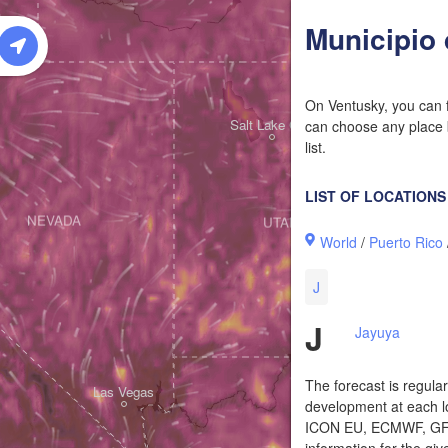
W
Municipio
On Ventusky, you can f
Salt Lake City
can choose any place b
list.
LIST OF LOCATIONS
NEVADA
UTAH
World
/
Puerto Rico
J
J
Jayuya
The forecast is regula
Las Vegas
development at each lo
ICON EU, ECMWF, GFS,
information for the giv