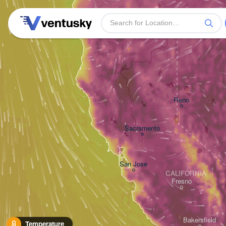
Reno
Sacramento
San Jose
CALIFORNIA
Fresno
Bakersfield
Temperature