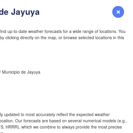
YOMING
 de Jayuya
Login
Premium
myVentusky
Forecast
NEBRASKA
ind up-to-date weather forecasts for a wide range of locations. You
y clicking directly on the map, or browse selected locations in this
Denver
/ Municipio de Jayuya
COLORADO
KANS
L
rly updated to most accurately reflect the expected weather
cation. Our forecasts are based on several numerical models (e.g.,
OKLAH
 HRRR), which we combine to always provide the most precise
Ok
Amarillo
en