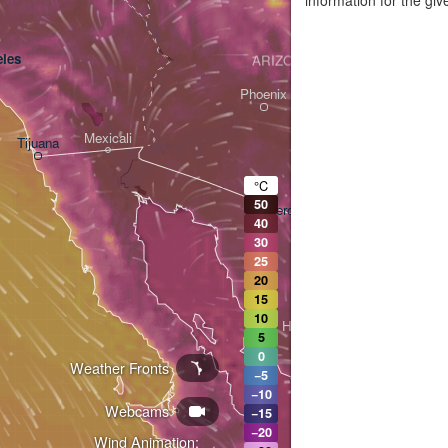
les
ARIZONA
Phoenix
Mexicali
Tijuana
Tucson
°C
50
Heroica Nogales
40
30
25
20
15
10
Hermosillo
5
0
Weather Fronts
−5
−10
Webcams
Ciudad Obregón
−15
−20
Wind Animation: