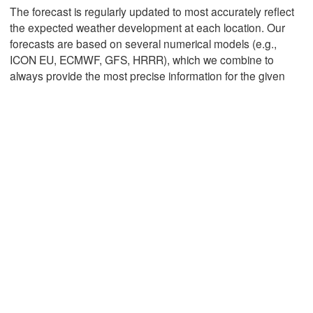
The forecast is regularly updated to most accurately reflect
the expected weather development at each location. Our
forecasts are based on several numerical models (e.g.,
Mexicali
Tijuana
ICON EU, ECMWF, GFS, HRRR), which we combine to
always provide the most precise information for the given
Download App
Temperature
2 m above ground
We
Th
Fr
Sa
Su
Mo
Tu
Aug 05
Aug 06
Aug 07
Aug 08
Aug 09
Aug 10
Aug 11
07
08
09
10
11
12
13
:00
:00
:00
:00
:00
:00
:00