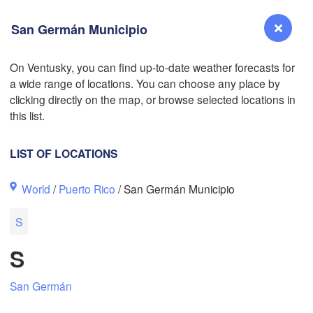
San Germán Municipio
On Ventusky, you can find up-to-date weather forecasts for
L
a wide range of locations. You can choose any place by
Reno
clicking directly on the map, or browse selected locations in
NEVADA
this list.
Sacramento
LIST OF LOCATIONS
San Jose
World
/
Puerto Rico
/ San Germán Municipio
CALIFORNIA
Fresno
S
Las Vegas
S
Bakersfield
Santa Maria
San Germán
Los Angeles