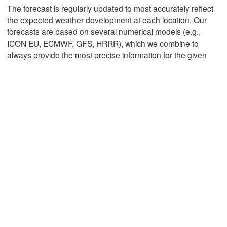
L
The forecast is regularly updated to most accurately reflect
the expected weather development at each location. Our
forecasts are based on several numerical models (e.g.,
Mexicali
Tijuana
ICON EU, ECMWF, GFS, HRRR), which we combine to
always provide the most precise information for the given
Download App
Temperature
2 m above ground
Th
Fr
Sa
Su
Mo
Tu
We
Aug 06
Aug 07
Aug 08
Aug 09
Aug 10
Aug 11
Aug 12
03
04
05
06
07
08
09
:00
:00
:00
:00
:00
:00
:00