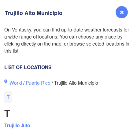
Trujillo Alto Municipio
On Ventusky, you can find up-to-date weather forecasts for
a wide range of locations. You can choose any place by
L
Reno
clicking directly on the map, or browse selected locations in
NEVADA
this list.
Sacramento
LIST OF LOCATIONS
San Jose
World
/
Puerto Rico
/ Trujillo Alto Municipio
CALIFORNIA
Fresno
T
Las Vegas
T
Bakersfield
Santa Maria
Trujillo Alto
Los Angeles