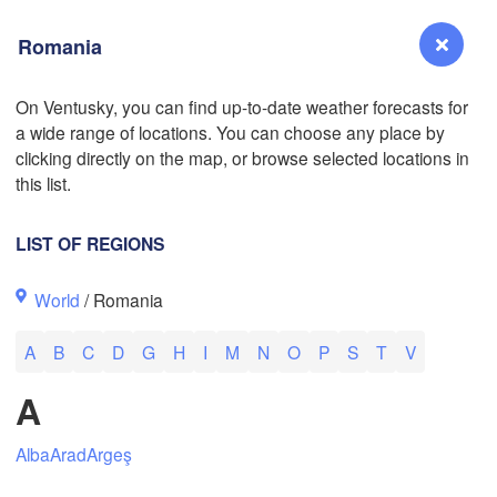
Romania
L
On Ventusky, you can find up-to-date weather forecasts for
a wide range of locations. You can choose any place by
Reno
clicking directly on the map, or browse selected locations in
NEVADA
this list.
Sacramento
LIST OF REGIONS
San Jose
World
/ Romania
CALIFORNIA
Fresno
A
B
C
D
G
H
I
M
N
O
P
S
T
V
Las Vegas
A
Bakersfield
Santa Maria
Alba
Arad
Argeş
Los Angeles