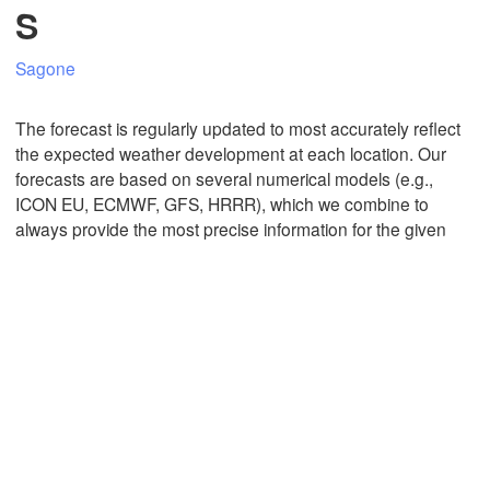
S
Sagone
Mexicali
Tijuana
The forecast is regularly updated to most accurately reflect
the expected weather development at each location. Our
forecasts are based on several numerical models (e.g.,
Download App
ICON EU, ECMWF, GFS, HRRR), which we combine to
always provide the most precise information for the given
Temperature
2 m above ground
Tu
We
Th
Fr
Sa
Su
Mo
Aug 04
Aug 05
Aug 06
Aug 07
Aug 08
Aug 09
Aug 10
11
12
13
14
15
16
17
:00
:00
:00
:00
:00
:00
:00