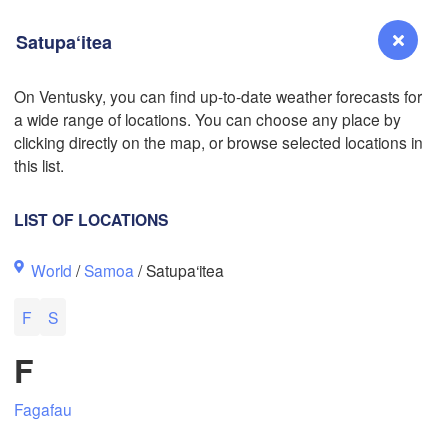
Satupa‘itea
On Ventusky, you can find up-to-date weather forecasts for
a wide range of locations. You can choose any place by
Reno
clicking directly on the map, or browse selected locations in
NEVADA
L
this list.
LIST OF LOCATIONS
San Jose
World
/
Samoa
/ Satupa‘itea
CALIFORNIA
Fresno
F
S
Las Vegas
F
Bakersfield
Santa Maria
Fagafau
Los Angeles