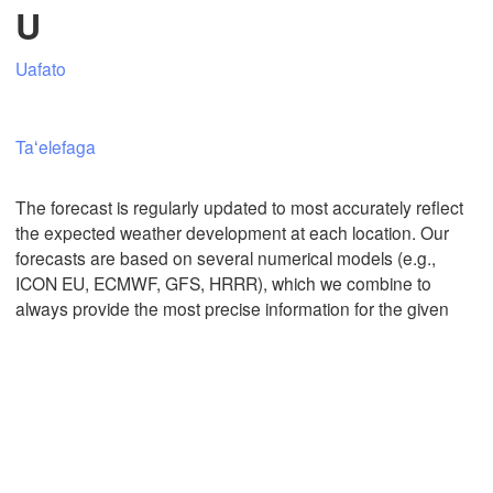
U
Uafato
Mexicali
Tijuana
Taʻelefaga
Download App
The forecast is regularly updated to most accurately reflect
the expected weather development at each location. Our
Temperature
forecasts are based on several numerical models (e.g.,
ICON EU, ECMWF, GFS, HRRR), which we combine to
always provide the most precise information for the given
2 m above ground
Mo
Tu
We
Th
Fr
Sa
Su
Aug 03
Aug 04
Aug 05
Aug 06
Aug 07
Aug 08
Aug 09
01
02
03
04
05
06
07
:00
:00
:00
:00
:00
:00
:00