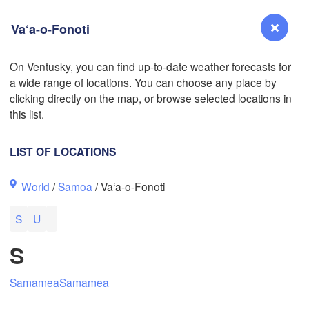
Va‘a-o-Fonoti
On Ventusky, you can find up-to-date weather forecasts for
a wide range of locations. You can choose any place by
Reno
clicking directly on the map, or browse selected locations in
NEVADA
this list.
Sacramento
LIST OF LOCATIONS
San Jose
World
/
Samoa
/ Va‘a-o-Fonoti
CALIFORNIA
Fresno
S
U
Las Vegas
S
Bakersfield
Santa Maria
Samamea
Samamea
Los Angeles