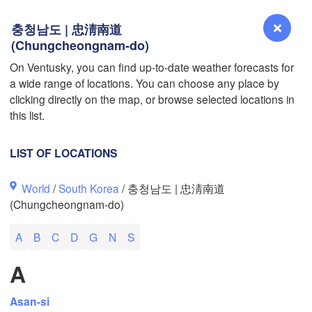
충청남도 | 忠淸南道
(Chungcheongnam-do)
On Ventusky, you can find up-to-date weather forecasts for
L
a wide range of locations. You can choose any place by
Reno
clicking directly on the map, or browse selected locations in
NEVADA
this list.
Sacramento
LIST OF LOCATIONS
San Jose
World
/
South Korea
/ 충청남도 | 忠淸南道
CALIFORNIA
(Chungcheongnam-do)
Fresno
Las Vegas
A
B
C
D
G
N
S
Bakersfield
A
Santa Maria
Asan-si
Los Angeles