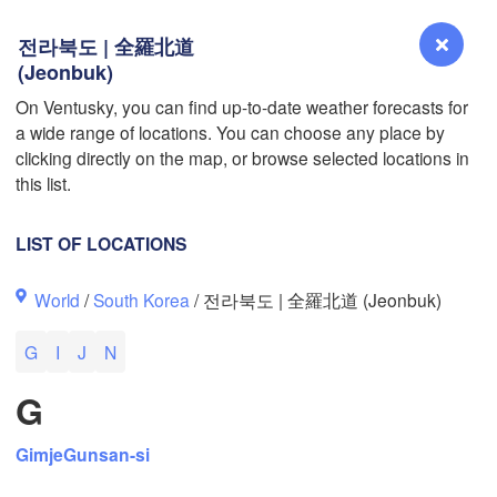
전라북도 | 全羅北道
(Jeonbuk)
On Ventusky, you can find up-to-date weather forecasts for
L
a wide range of locations. You can choose any place by
Reno
clicking directly on the map, or browse selected locations in
NEVADA
this list.
Sacramento
LIST OF LOCATIONS
San Jose
World
/
South Korea
/ 전라북도 | 全羅北道 (Jeonbuk)
CALIFORNIA
Fresno
G
I
J
N
Las Vegas
G
Bakersfield
Santa Maria
Gimje
Gunsan-si
Los Angeles