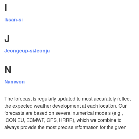
I
L
Iksan-si
Tijuana
J
Jeongeup-si
Jeonju
Download App
N
Temperature
Namwon
2 m above ground
The forecast is regularly updated to most accurately reflect
Fr
Sa
Su
Mo
Tu
We
Th
the expected weather development at each location. Our
Aug 07
Aug 08
Aug 09
Aug 10
Aug 11
Aug 12
Aug 13
forecasts are based on several numerical models (e.g.,
ICON EU, ECMWF, GFS, HRRR), which we combine to
always provide the most precise information for the given
03
04
05
06
07
08
09
:00
:00
:00
:00
:00
:00
:00