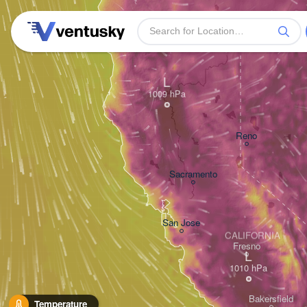
L
Reno
Sacramento
San Jose
CALIFORNIA
Fresno
L
Bakersfield
Temperature