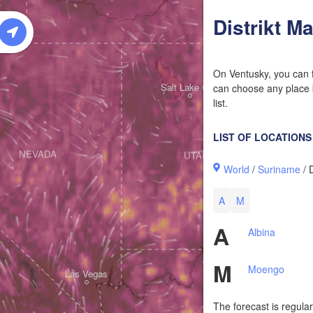
W
Distrikt M
On Ventusky, you can f
Salt Lake City
can choose any place b
list.
LIST OF LOCATIONS
NEVADA
UTAH
World
/
Suriname
/ 
A
M
A
Albina
M
Moengo
Las Vegas
The forecast is regula