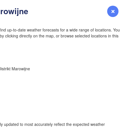
YOMING
arowijne
Login
Premium
myVentusky
Forecast
NEBRASKA
ind up-to-date weather forecasts for a wide range of locations. You
y clicking directly on the map, or browse selected locations in this
Denver
Distrikt Marowijne
COLORADO
KANS
L
OKLAH
Ok
rly updated to most accurately reflect the expected weather
Amarillo