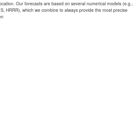
Albuquerque
cation. Our forecasts are based on several numerical models (e.g.,
 HRRR), which we combine to always provide the most precise
en
NEW MEXICO
Wichita F
Lubbock
Abilene
Midland
Ciudad Juárez
TEXAS
San Ant
Piedras Negras
Chihuahua
C
Nuevo Laredo
Hidalgo 

del Parral
Monclova