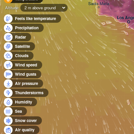
Santa Maria
Altitude:
2 m above ground
Los Ange
Feels like temperature
Precipitation
Radar
Satellite
Clouds
Wind speed
Wind gusts
Air pressure
Thunderstorms
Humidity
Sea
Snow cover
Air quality