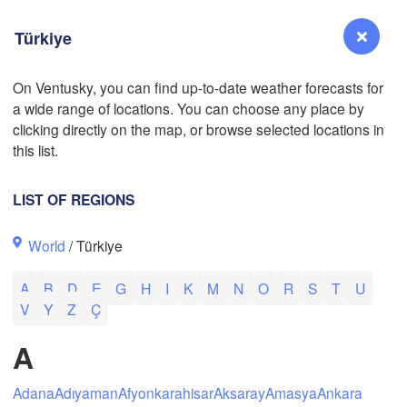
Türkiye
On Ventusky, you can find up-to-date weather forecasts for
a wide range of locations. You can choose any place by
Reno
clicking directly on the map, or browse selected locations in
NEVADA
L
this list.
LIST OF REGIONS
San Jose
World
/ Türkiye
CALIFORNIA
Fresno
A
B
D
E
G
H
I
K
M
N
O
R
S
T
U
Las Vegas
V
Y
Z
Ç
Bakersfield
A
Santa Maria
Adana
Adıyaman
Afyonkarahisar
Aksaray
Amasya
Ankara
Los Angeles