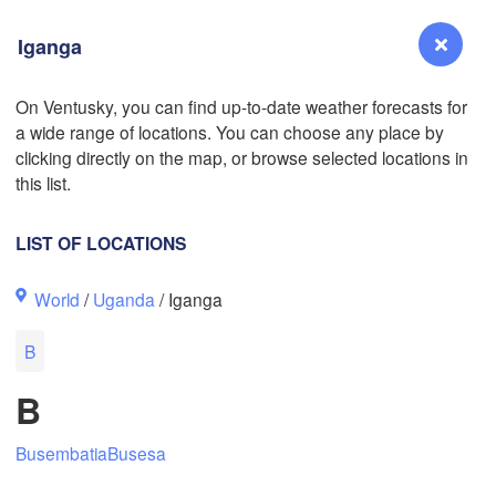
Iganga
L
On Ventusky, you can find up-to-date weather forecasts for
a wide range of locations. You can choose any place by
Reno
clicking directly on the map, or browse selected locations in
NEVADA
this list.
Sacramento
LIST OF LOCATIONS
San Jose
World
/
Uganda
/ Iganga
CALIFORNIA
Fresno
B
Las Vegas
B
Bakersfield
Santa Maria
Busembatia
Busesa
Los Angeles