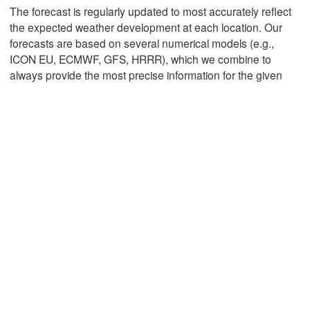
The forecast is regularly updated to most accurately reflect
the expected weather development at each location. Our
forecasts are based on several numerical models (e.g.,
Mexicali
Tijuana
ICON EU, ECMWF, GFS, HRRR), which we combine to
always provide the most precise information for the given
Download App
Temperature
2 m above ground
Th
Fr
Sa
Su
Mo
Tu
We
Aug 06
Aug 07
Aug 08
Aug 09
Aug 10
Aug 11
Aug 12
06
07
08
09
10
11
12
:00
:00
:00
:00
:00
:00
:00