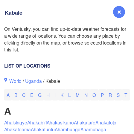
Kabale
L
On Ventusky, you can find up-to-date weather forecasts for
a wide range of locations. You can choose any place by
Reno
clicking directly on the map, or browse selected locations in
NEVADA
this list.
Sacramento
LIST OF LOCATIONS
San Jose
World
/
Uganda
/ Kabale
CALIFORNIA
Fresno
A
B
C
E
G
H
I
K
L
M
N
O
P
R
S
T
Las Vegas
A
Bakersfield
Santa Maria
Ahaisingye
Ahakabiri
Ahakasikano
Ahakatare
Ahakatojo
Ahakatooma
Ahakatuntu
Ahambungo
Ahamubaga
Los Angeles