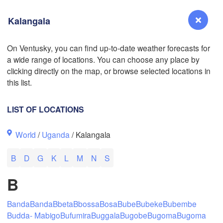
Kalangala
L
On Ventusky, you can find up-to-date weather forecasts for
a wide range of locations. You can choose any place by
Reno
clicking directly on the map, or browse selected locations in
NEVADA
this list.
Sacramento
LIST OF LOCATIONS
San Jose
World
/
Uganda
/ Kalangala
CALIFORNIA
Fresno
B
D
G
K
L
M
N
S
Las Vegas
B
Bakersfield
Santa Maria
Banda
Banda
Bbeta
Bbossa
Bosa
Bube
Bubeke
Bubembe
Budda- Mabigo
Bufumira
Buggala
Bugobe
Bugoma
Bugoma
Los Angeles