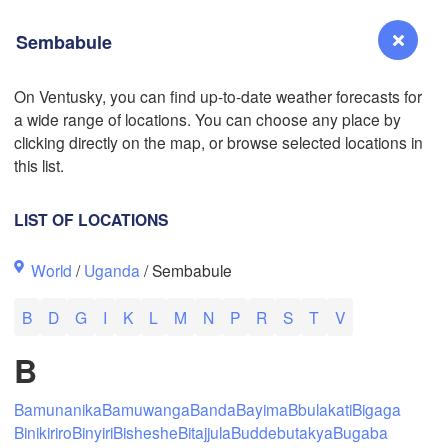
Sembabule
On Ventusky, you can find up-to-date weather forecasts for
a wide range of locations. You can choose any place by
Reno
clicking directly on the map, or browse selected locations in
NEVADA
this list.
Sacramento
LIST OF LOCATIONS
San Jose
World
/
Uganda
/ Sembabule
CALIFORNIA
Fresno
B
D
G
I
K
L
M
N
P
R
S
T
V
Las Vegas
B
Bakersfield
Santa Maria
Bamunanika
Bamuwanga
Banda
Bayima
Bbulakati
Bigaga
Binikiriro
Binyiri
Bisheshe
Bitajjula
Buddebutakya
Bugaba
Los Angeles