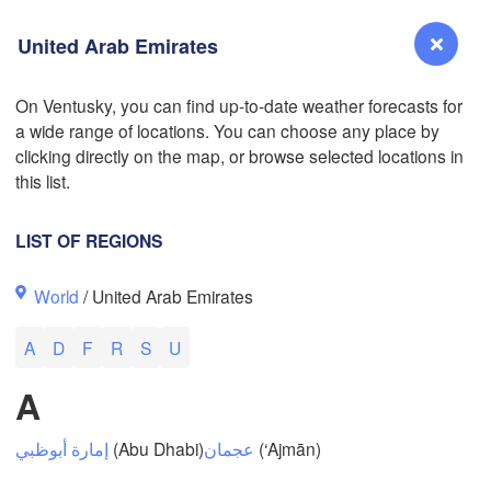
United Arab Emirates
On Ventusky, you can find up-to-date weather forecasts for
a wide range of locations. You can choose any place by
Reno
clicking directly on the map, or browse selected locations in
NEVADA
this list.
Sacramento
LIST OF REGIONS
San Jose
World
/ United Arab Emirates
CALIFORNIA
Fresno
A
D
F
R
S
U
Las Vegas
A
Bakersfield
Santa Maria
إمارة أبوظبي
(Abu Dhabi)
عجمان
(‘Ajmān)
Los Angeles