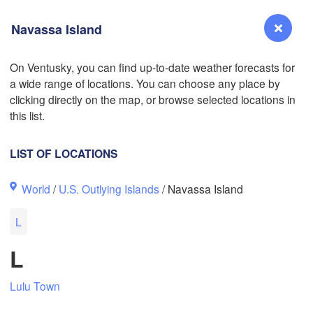
Navassa Island
L
On Ventusky, you can find up-to-date weather forecasts for
a wide range of locations. You can choose any place by
Reno
clicking directly on the map, or browse selected locations in
NEVADA
this list.
Sacramento
LIST OF LOCATIONS
San Jose
World
/
U.S. Outlying Islands
/ Navassa Island
CALIFORNIA
Fresno
L
Las Vegas
L
Bakersfield
Santa Maria
Lulu Town
Los Angeles