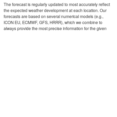
The forecast is regularly updated to most accurately reflect
the expected weather development at each location. Our
forecasts are based on several numerical models (e.g.,
Mexicali
Tijuana
ICON EU, ECMWF, GFS, HRRR), which we combine to
always provide the most precise information for the given
Download App
Temperature
2 m above ground
We
Th
Fr
Sa
Su
Mo
Tu
Aug 05
Aug 06
Aug 07
Aug 08
Aug 09
Aug 10
Aug 11
13
14
15
16
17
18
19
:00
:00
:00
:00
:00
:00
:00