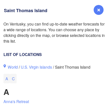
Saint Thomas Island
On Ventusky, you can find up-to-date weather forecasts for
a wide range of locations. You can choose any place by
Reno
clicking directly on the map, or browse selected locations in
NEVADA
this list.
Sacramento
LIST OF LOCATIONS
San Jose
World
/
U.S. Virgin Islands
/ Saint Thomas Island
CALIFORNIA
Fresno
L
A
C
Las Vegas
A
Bakersfield
Santa Maria
Anna's Retreat
Los Angeles