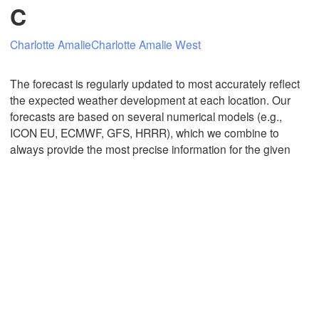
C
Charlotte Amalie
Charlotte Amalie West
Mexicali
Tijuana
The forecast is regularly updated to most accurately reflect
the expected weather development at each location. Our
forecasts are based on several numerical models (e.g.,
Download App
ICON EU, ECMWF, GFS, HRRR), which we combine to
always provide the most precise information for the given
Temperature
2 m above ground
Th
Fr
Sa
Su
Mo
Tu
We
Aug 06
Aug 07
Aug 08
Aug 09
Aug 10
Aug 11
Aug 12
22
23
00
01
02
03
04
:00
:00
:00
:00
:00
:00
:00