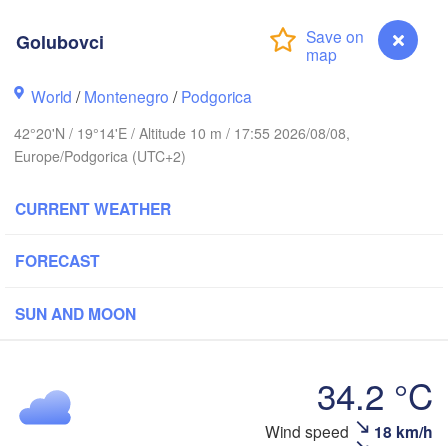
(Iva
Košice
SLOVAKIA
Golubovci
nz
Wien
World
/
Montenegro
/
Podgorica
Debrecen
Budapest
IA
Graz
42°20'N / 19°14'E / Altitude 10 m / 17:55 2026/08/08,
HUNGARY
Cluj-Napo
Europe/Podgorica (UTC+2)
Szeged
Pécs
bljana
CURRENT WEATHER
Zagreb
Si
Београд

FORECAST
CROATIA
(Beograd)
Banja Luka
BOSNIA & 

Craio
SUN AND MOON
HERZEGOVINA
SERBIA
Sarajevo
Ниш

Split
(
(Niš)
34.2 °C
София

(Sofia)
ara
Golubovci
Wind speed
18 km/h
Скопје
