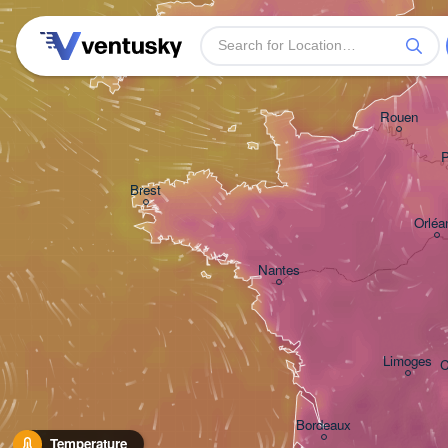
Plymouth
Rouen
P
Brest
Orléa
Nantes
Limoges
C
Bordeaux
Temperature