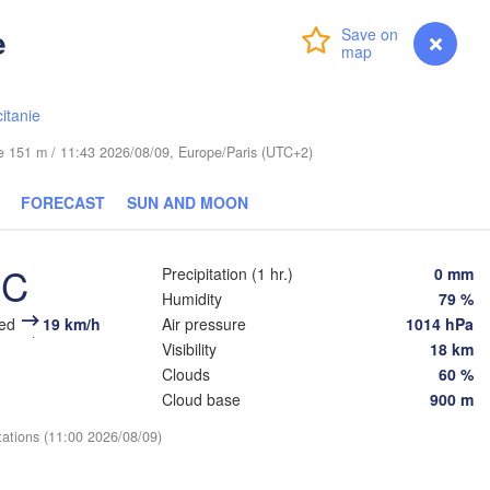
Dresden
e
Login
Premium
myVentusky
Forecast
Praha
Kraków
Rz
CZECHIA
itanie
Brno
ude 151 m / 11:43 2026/08/09, Europe/Paris (UTC+2)
Košice
SLOVAKIA
FORECAST
SUN AND MOON
Linz
Wien
n
Salzburg
°C
Debre
Precipitation (1 hr.)
0 mm
Budapest
AUSTRIA
Humidity
79 %
Graz
HUNGARY
eed
19 km/h
Air pressure
1014 hPa
Visibility
18 km
Szeged
Clouds
60 %
Pécs
Ljubljana
Zagreb
Cloud base
900 m
enezia
tations (11:00 2026/08/09)
Београд

CROATIA
(Beograd)
Banja Luka