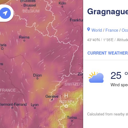
Bruxelles 

Köln
- Brussel
Gragnagu
BELGIUM
Frankfurt am Main
World
/
France
/
Occ
Nürnberg
Reims
43°40'N / 1°35'E / Altit
aris
Stuttgart
CURRENT WEATHER
Münche
ns
25 
Zürich
Dijon
SWITZERLAND
Wind sp
FRANCE
H
Genève
lermont-Ferrand
Lyon
Milano
Verona
V
Calculated from nearby s
Torino
Bologna