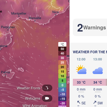
Genova
ue
Nice
Montpellier
Marseille
2
Warnings
Perpignan
°C
elona
50
WEATHER FOR THE 
40
Sassari
30
12:00
13:00
25
20
15
Palma
10
Casteddu/Cagliari
5
33 °C
34 °C
0
Weather Fronts
0 mm
0 mm
−5
−10
0 %
0 %
Webcams
−15
SE
SW
−20
Wind Animation:
تونس
