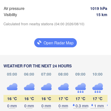
Hamburg
Air pressure
1019 hPa
Szczec
Groningen
Visibility
15 km
Bremen
Calculated from nearby stations (04:00 2026/08/10)
Berlin
rdam
Hannover
ERLANDS
Zi
Download App
Open Radar Map
GERMANY
Leipzig
Kassel
Dresden
Köln
Temperature
M
WEATHER FOR THE NEXT 24 HOURS
Frankfurt am Main
Praha
2 m above ground
05:00
06:00
07:00
08:00
09:00
10:00
C
Nürnberg
Fr
Sa
Su
Mo
Tu
We
Th
Aug 07
Aug 08
Aug 09
Aug 10
Aug 11
Aug 12
Aug 13
Stuttgart
16 °C
16 °C
16 °C
17 °C
17 °C
17 °C
Linz
00
01
02
03
04
05
06
München
:00
:00
:00
:00
:00
:00
:00
0 mm
0 mm
0 mm
0 mm
0.3 mm
1 mm
Salzburg