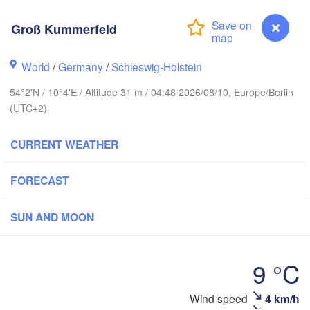
tavanger
Groß Kummerfeld
World
/
Germany
/
Schleswig-Holstein
54°2'N / 10°4'E / Altitude 31 m / 04:48 2026/08/10, Europe/Berlin
Göteborg
(UTC+2)
Aalborg
CURRENT WEATHER
FORECAST
Aarhus
DENMARK
København
SUN AND MOON
9 °C
Groß Kummerfeld
Wind speed
4 km/h
Rostock