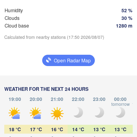
Szczeci
Groningen
Bremen
Humidity
52 %
Clouds
30 %
Berlin
Cloud base
1280 m
Hannover
RLANDS
Ziel
Calculated from nearby stations (17:50 2026/08/07)
GERMANY
Leipzig
Kassel
Download App
Dresden
Köln
Open Radar Map
Temperature
Frankfurt am Main
Praha
CZ
WEATHER FOR THE NEXT 24 HOURS
2 m above ground
Nürnberg
19:00
20:00
21:00
22:00
23:00
00:00
Tu
We
Th
Fr
Sa
Su
Mo
tomorrow
to
Stuttgart
Aug 04
Aug 05
Aug 06
Aug 07
Aug 08
Aug 09
Aug 10
Linz
München
Salzburg
13
14
15
16
17
18
19
:00
:00
:00
:00
:00
:00
:00
18 °C
17 °C
16 °C
14 °C
13 °C
13 °C
Zürich
AUSTRIA
n