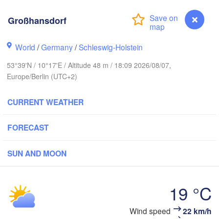
Großhansdorf
L
World
/
Germany
/
Schleswig-Holstein
Göteborg
53°39'N / 10°17'E / Altitude 48 m / 18:09 2026/08/07,
Europe/Berlin (UTC+2)
Aalborg
CURRENT WEATHER
Aarhus
FORECAST
DENMARK
København
SUN AND MOON
19 °C
Rostock
Großhansdorf
Wind speed
22 km/h