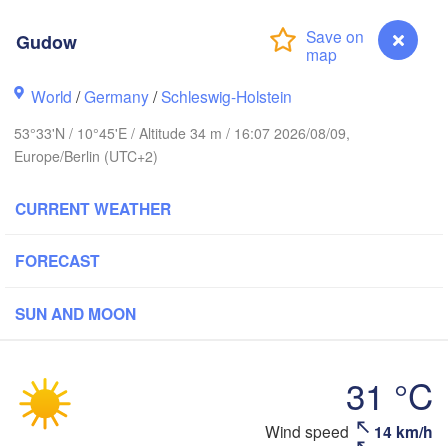
Link
Gudow
World
/
Germany
/
Schleswig-Holstein
Göteborg
53°33'N / 10°45'E / Altitude 34 m / 16:07 2026/08/09,
Aalborg
Europe/Berlin (UTC+2)
CURRENT WEATHER
Aarhus
FORECAST
DENMARK
København
SUN AND MOON
31 °C
Rostock
Wind speed
14 km/h
Gudow
Szczecin