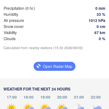
Groningen
Bremen
Precipitation (0 hr.)
0 mm
Humidity
33 %
Berlin
Hannover
Air pressure
1012 hPa
ANDS
Snow cover
0 cm
Zielona
Visibility
67 km
GERMANY
Leipzig
Kassel
Clouds
0 %
Download App
Dresden
Köln
Calculated from nearby stations (15:30 2026/08/09)
Temperature
Frankfurt am Main
Praha
Open Radar Map
CZEC
Nürnberg
2 m above ground
Th
Fr
Stuttgart
Sa
Su
Mo
Tu
We
Aug 06
Aug 07
Aug 08
Aug 09
Aug 10
Aug 11
Aug 12
WEATHER FOR THE NEXT 24 HOURS
Linz
München
17:00
18:00
19:00
20:00
21:00
22:00
Salzburg
11
12
13
14
15
16
17
:00
:00
:00
:00
:00
:00
:00
Zürich
AUSTRIA