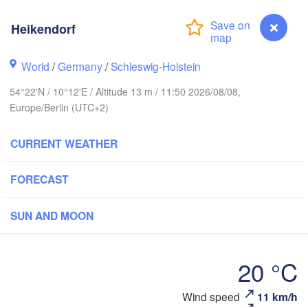
Heikendorf
tavanger
World
/
Germany
/
Schleswig-Holstein
L
54°22'N / 10°12'E / Altitude 13 m / 11:50 2026/08/08,
Europe/Berlin (UTC+2)
Göteborg
CURRENT WEATHER
Aalborg
FORECAST
Aarhus
SUN AND MOON
DENMARK
København
20 °C
Heikendorf
Wind speed
11 km/h