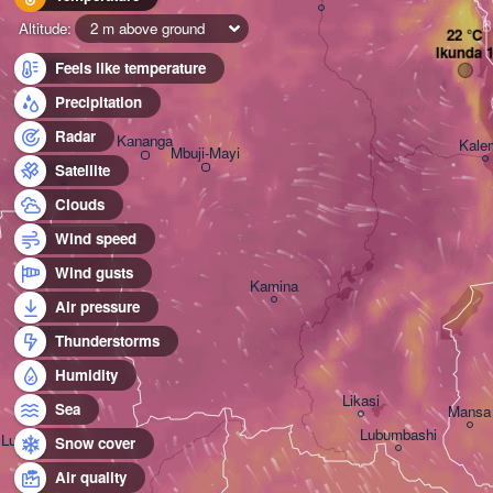
B
Altitude:
2 m above ground
Ikunda 
Ilebo
Feels like temperature
Precipitation
Radar
Kananga
Kale
Mbuji-Mayi
Tshikapa
Satellite
Clouds
Wind speed
Wind gusts
Kamina
Air pressure
Saurimo
Thunderstorms
Humidity
Likasi
Sea
Mansa
Lubumbashi
Luena
Snow cover
Air quality