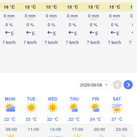
16 °C
15 °C
15 °C
15 °C
15 °C
15 °C
14 
Mombasa
0 mm
0 mm
0 mm
0 mm
0 mm
0 mm
0 
0 %
0 %
0 %
0 %
0 %
0 %
0 
E
E
E
E
E
E
7 km/h
7 km/h
7 km/h
7 km/h
7 km/h
7 km/h
7 k
-Salaam
MON
TUE
WED
THU
FRI
SAT
Mocímboa da Praia
22 °C
23 °C
22 °C
22 °C
24 °C
27 °C
Moroni موروني
08:00
11:00
14:00
17:00
20:00
23:00
Ant