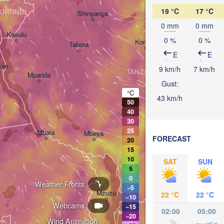
Arusha
19 °C
17 °C
URUNDI
Shinyanga
1
0 mm
0 mm
Kasulu
0 %
0 %
Kondoa
Tabora
Handeni
E
E
mie
9 km/h
7 km/h
TANZANIA
Mpanda
Gust:
Dar es
Morogoro
°C
43 km/h
50
40
Ifakara
30
25
Mbala
Mbeya
FORECAST
20
15
10
SAT
SUN
5
0
Weather Fronts
−5
Mzuzu
22 °C
22 °C
−10
Webcams
−15
02:00
05:00
−20
Wind Animation: