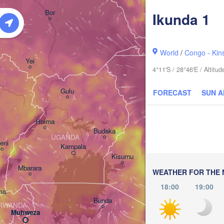
አርባ ምንጭ / 

Bor
Ikunda 1
Arba Minch
World
/
Congo - Kin
Yei
4°11'S / 28°46'E / Altit
Gulu
FORECAST
SUN 
Hoima
Budaka
UGANDA
eni
Kampala
Meru
Kisumu
Mbarara
KENYA
WEATHER FOR THE 
Nairobi
18:00
19:00
ma
Bunda
RWANDA
Muhweza