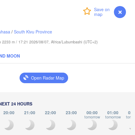
عابدؤاغ

(Abudwak)
Login
Premium
myVentusky
Forecast
shasa
/
South Kivu Province
ude 2233 m / 17:21 2026/08/07, Africa/Lubumbashi (UTC+2)
SOMALIA
AND MOON
مقديشو

(Mogadishu)
Open Radar Map
كيسمايو

(Kismayo)
Garissa
NEXT 24 HOURS
20:00
21:00
22:00
23:00
00:00
01:00
02:
tomorrow
tomorrow
tomo