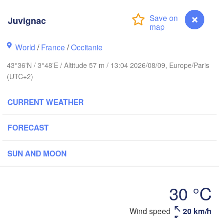
Frankfur
Juvignac
Rouen
Reims
Paris
S
World
/
France
/
Occitanie
43°36'N / 3°48'E / Altitude 57 m / 13:04 2026/08/09, Europe/Paris
Orléans
(UTC+2)
Züri
Dijon
s
CURRENT WEATHER
SWITZERL
FRANCE
H
FORECAST
Genève
Limoges
Clermont-Ferrand
Lyon
SUN AND MOON
Torino
Bordeaux
30 °C
G
Nice
Wind speed
20 km/h
Juvignac
Toulouse