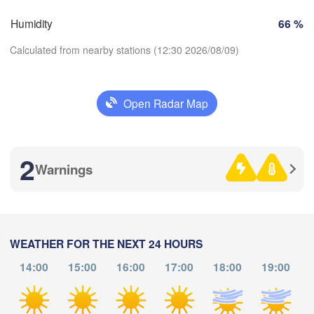
Marseille
Humidity
66 %
Perpignan
Calculated from nearby stations (12:30 2026/08/09)
ragoza
Lleida
Barcelona
Open Radar Map
Sass
Download App
2
Temperature
Palma
Warnings
València
Casted
Alacant / 

2 m above ground
Alicante
Th
Fr
Sa
Su
Mo
Tu
We
WEATHER FOR THE NEXT 24 HOURS
Aug 06
Aug 07
Aug 08
Aug 09
Aug 10
Aug 11
Aug 12
14:00
15:00
16:00
17:00
18:00
19:00
Annaba
Alger
08
09
10
11
12
13
14
:00
:00
:00
:00
:00
:00
:00