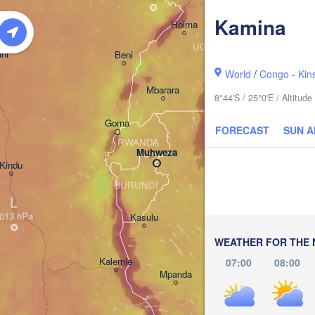
Kamina
Hoima
Budaka
UGANDA
ni
Beni
Kampala
World
/
Congo - Kin
Kisumu
Mbarara
8°44'S / 25°0'E / Altitu
Goma
FORECAST
SUN 
Bunda
RWANDA
Muhweza
Kindu
BURUNDI
Shinyanga
L
Kasulu
Tabora
WEATHER FOR THE 
Kalemie
07:00
08:00
TA
Mpanda