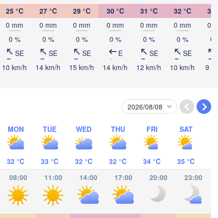
25 °C
27 °C
29 °C
30 °C
31 °C
32 °C
32 
Ifakara
0 mm
0 mm
0 mm
0 mm
0 mm
0 mm
0 
0 %
0 %
0 %
0 %
0 %
0 %
0 
SE
SE
SE
E
SE
SE
10 km/h
14 km/h
15 km/h
14 km/h
12 km/h
10 km/h
9 k
Mocímboa da Praia
Moroni موروني
Pemba
MON
TUE
WED
THU
FRI
SAT
Balama
ndimba
Nacala
32 °C
33 °C
32 °C
32 °C
34 °C
35 °C
Nampula
08:00
11:00
14:00
17:00
20:00
23:00
Gurúè
e
Moma