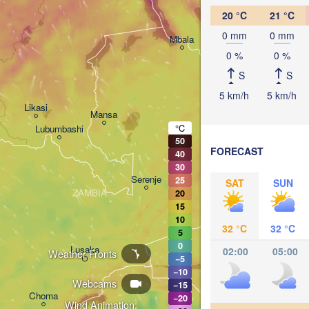
20 °C
21 °C
0 mm
0 mm
Mbala
Mbeya
0 %
0 %
S
S
5 km/h
5 km/h
Likasi
Mansa
Mzuzu
°C
Lubumbashi
50
FORECAST
40
30
Serenje
25
SAT
SUN
ZAMBIA
20
Lilongwe
15
MALAWI
Ma
10
32 °C
32 °C
5
0
Lusaka
02:00
05:00
Weather Fronts
−5
Blantyr
−10
Tete
Webcams
−15
Choma
−20
Wind Animation: