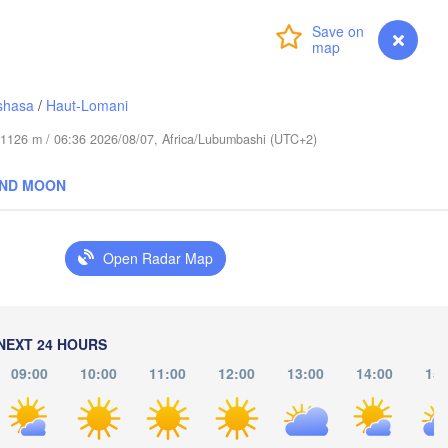
(Mog
Login
Premium
myVentusky
Forecast
Meru
كيسمايو

shasa
/
Haut-Lomani
(Kismayo)
Garissa
KENYA
de 1126 m / 06:36 2026/08/07, Africa/Lubumbashi (UTC+2)
Nairobi
AND MOON
Arusha
Open Radar Map
Mombasa
Kondoa
NEXT 24 HOURS
Handeni
09:00
10:00
11:00
12:00
13:00
14:00
15:
NZANIA
Dar es-Salaam
Morogoro