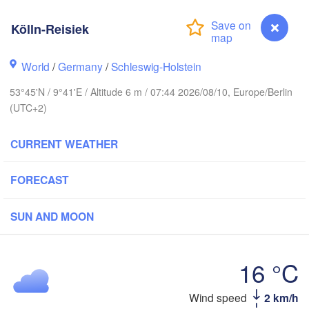
Stavanger
Kölln-Reisiek
World
/
Germany
/
Schleswig-Holstein
Göteborg
53°45'N / 9°41'E / Altitude 6 m / 07:44 2026/08/10, Europe/Berlin
(UTC+2)
Aalborg
CURRENT WEATHER
Aarhus
FORECAST
DENMARK
København
SUN AND MOON
16 °C
Rostock
Wind speed
2 km/h
Kölln-Reisiek