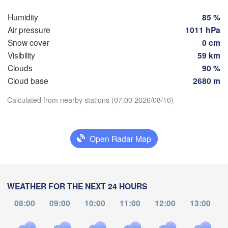
Szcz
Groningen
Humidity
85 %
Bremen
Air pressure
1011 hPa
Berlin
Snow cover
0 cm
terdam
Hannover
Visibility
59 km
THERLANDS
Clouds
90 %
Cloud base
2680 m
GERMANY
Leipzig
Kassel
Download App
s 

Dresden
Calculated from nearby stations (07:00 2026/08/10)
Köln
el
Temperature
IUM
Frankfurt am Main
Pra
Open Radar Map
2 m above ground
Nürnberg
Fr
Sa
Su
Mo
Tu
We
Th
Stuttgart
Aug 07
Aug 08
Aug 09
Aug 10
Aug 11
Aug 12
Aug 13
WEATHER FOR THE NEXT 24 HOURS
Linz
München
08:00
09:00
10:00
11:00
12:00
13:00
03
04
05
06
07
08
09
Salzburg
:00
:00
:00
:00
:00
:00
:00
Zürich
AUSTRI