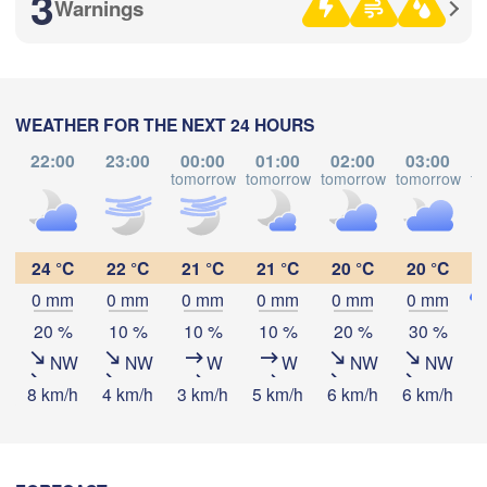
3
Warnings
Рязань

(Ryazan)
Тула

Саранск

WEATHER FOR THE NEXT 24 HOURS
(Tula)
(Saransk)
22:00
23:00
00:00
01:00
02:00
03:00
tomorrow
tomorrow
tomorrow
tomorrow
to
Download App
Пенза

(Penza)
Тамбов

Липецк

Temperature
(Tambov)
(Lipetsk)
24 °C
22 °C
21 °C
21 °C
20 °C
20 °C
0 mm
0 mm
0 mm
0 mm
0 mm
0 mm
2 m above ground
Воронеж

Саратов

20 %
10 %
10 %
10 %
20 %
30 %
(Voronezh)
Старый Оскол

(Saratov
NW
NW
W
W
NW
NW
Tu
We
Th
Fr
Sa
Su
Mo
(Stary Oskol)
8 km/h
4 km/h
3 km/h
5 km/h
6 km/h
6 km/h
7
Aug 04
Aug 05
Aug 06
Aug 07
Aug 08
Aug 09
Aug 10
Камышин

15
16
17
18
19
20
21
:00
:00
:00
:00
:00
:00
:00
(Kamyshin)
)