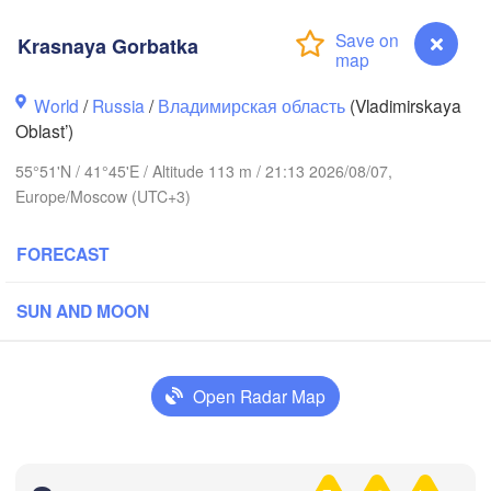
Krasnaya Gorbatka
World
/
Russia
/
Владимирская область
(Vladimirskaya
Oblast’)
Вологда

Череповец

(Vologda)
55°51'N / 41°45'E / Altitude 113 m / 21:13 2026/08/07,
(Cherepovets)
Europe/Moscow (UTC+3)
FORECAST
Ярославль

SUN AND MOON
(Yaroslavl)
Open Radar Map
Нижний Новгород

Владимир

Ч
(Nizhny Novgorod)
(Vladimir)
(C
Москва

Krasnaya Gorbatka
(Moscow)