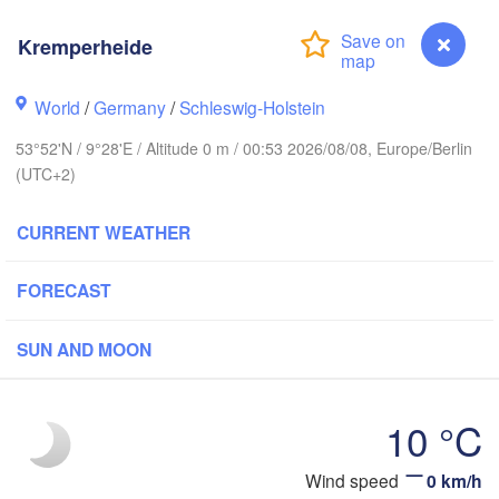
Stavanger
Kremperheide
World
/
Germany
/
Schleswig-Holstein
Göteborg
53°52'N / 9°28'E / Altitude 0 m / 00:53 2026/08/08, Europe/Berlin
(UTC+2)
Aalborg
CURRENT WEATHER
Aarhus
FORECAST
DENMARK
København
SUN AND MOON
10 °C
Rostock
Wind speed
0 km/h
Kremperheide