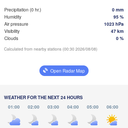
Hamburg
Szc
Precipitation (0 hr.)
0 mm
Groningen
Bremen
Humidity
95 %
Air pressure
1023 hPa
Berlin
sterdam
Hannover
Visibility
47 km
ETHERLANDS
H
Clouds
0 %
Download App
Calculated from nearby stations (00:30 2026/08/08)
Leipzig
Kassel
les 

Dresden
Köln
ssel
Temperature
GIUM
Open Radar Map
Frankfurt am Main
Pr
2 m above ground
Nürnberg
Tu
We
Th
Fr
Sa
Su
Mo
WEATHER FOR THE NEXT 24 HOURS
Stuttgart
Aug 04
Aug 05
Aug 06
Aug 07
Aug 08
Aug 09
Aug 10
01:00
02:00
03:00
04:00
05:00
06:00
Li
München
20
21
22
23
00
01
02
:00
:00
:00
:00
:00
:00
:00
Salzburg