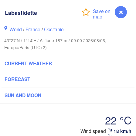
Rouen
Labastidette
Reims
Paris
World
/
France
/
Occitanie
43°27'N / 1°14'E / Altitude 187 m / 09:00 2026/08/06,
Orléans
Europe/Paris (UTC+2)
Dijon
Nantes
CURRENT WEATHER
FRANCE
Gen
FORECAST
Limoges
Clermont-Ferrand
Lyon
SUN AND MOON
Bordeaux
22 °C
Montpellier
Labastidette
Wind speed
18 km/h
Marseille
Bilbao