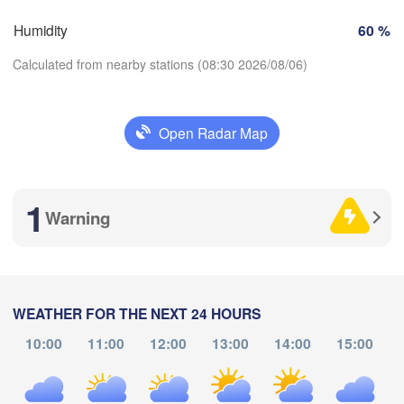
Humidity
60 %
Perpignan
Calculated from nearby stations (08:30 2026/08/06)
Zaragoza
Lleida
Barcelona
Open Radar Map
rid
Download App
AIN
Palma
1
Temperature
València
Warning
Albacete
Alacant / 

2 m above ground
Alicante
Mo
Tu
We
Th
Fr
Sa
Su
WEATHER FOR THE NEXT 24 HOURS
Aug 03
Aug 04
Aug 05
Aug 06
Aug 07
Aug 08
Aug 09
10:00
11:00
12:00
13:00
14:00
15:00
Almería
Alger
04
05
06
07
08
09
10
:00
:00
:00
:00
:00
:00
:00
Oran