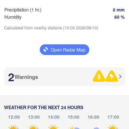
Precipitation (1 hr.)
0 mm
Zaragoza
Lleida
Humidity
60 %
Barcelona
Calculated from nearby stations (10:00 2026/08/10)
Download App
Open Radar Map
Palma
València
bacete
Temperature
Alacant / 

Alicante
2
Warnings
2 m above ground
An
ía
Fr
Sa
Su
Mo
Alger
Tu
We
Th
Aug 07
Aug 08
Aug 09
Aug 10
Aug 11
Aug 12
Aug 13
WEATHER FOR THE NEXT 24 HOURS
Oran
12:00
13:00
14:00
15:00
16:00
17:00
06
07
08
09
10
11
12
T
Tiaret
:00
:00
:00
:00
:00
:00
:00