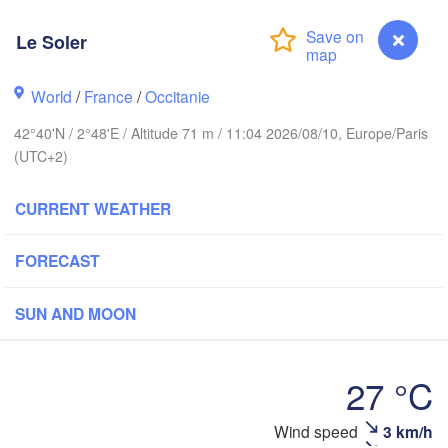
Reims
Paris
Le Soler
World
/
France
/
Occitanie
Orléans
42°40'N / 2°48'E / Altitude 71 m / 11:04 2026/08/10, Europe/Paris
Dijon
Nantes
(UTC+2)
SWI
FRANCE
CURRENT WEATHER
Genève
Limoges
Clermont-Ferrand
Lyon
FORECAST
Tor
Bordeaux
SUN AND MOON
Nice
Toulouse
Montpellier
27 °C
Marseille
Wind speed
3 km/h
Le Soler