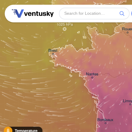
Plymouth
H
Roue
Brest
Nantes
Limo
Bordeaux
Temperature