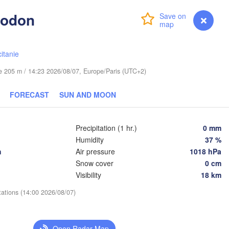
Dodon
Login
Premium
myVentusky
Forecast
Praha
Kraków
CZECHIA
erg
itanie
Brno
ude 205 m / 14:23 2026/08/07, Europe/Paris (UTC+2)
K
SLOVAKIA
Linz
Wien
FORECAST
SUN AND MOON
ünchen
Salzburg
Budapest
AUSTRIA
Precipitation (1 hr.)
0 mm
Graz
HUNGARY
Humidity
37 %
h
Air pressure
1018 hPa
Szeged
Snow cover
0 cm
Pécs
Ljubljana
Visibility
18 km
Zagreb
na
Venezia
tations (14:00 2026/08/07)
Београд

CROATIA
(Beograd)
Banja Luka
logna
BOSNIA & 

Open Radar Map
HERZEGOVINA