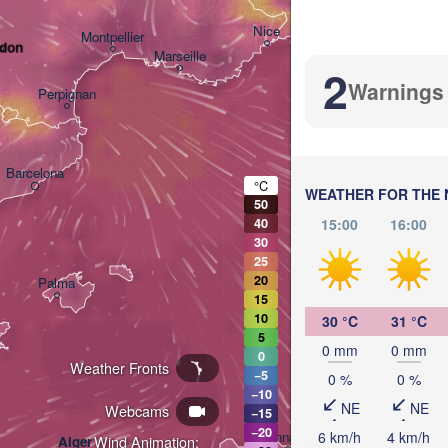
Nice
Montpellier
odon
Marseille
2
Warnings
Perpignan
Barcelona
°C
WEATHER FOR THE 
50
Sassari
15:00
16:00
40
30
25
20
Palma
15
Casteddu/Cagliari
10
30 °C
31 °C
5
0 mm
0 mm
0
Weather Fronts
−5
0 %
0 %
−10
NE
NE
Webcams
−15
تونس

−20
6 km/h
4 km/h
Annaba
Wind Animation:
Alger
(Tunis)