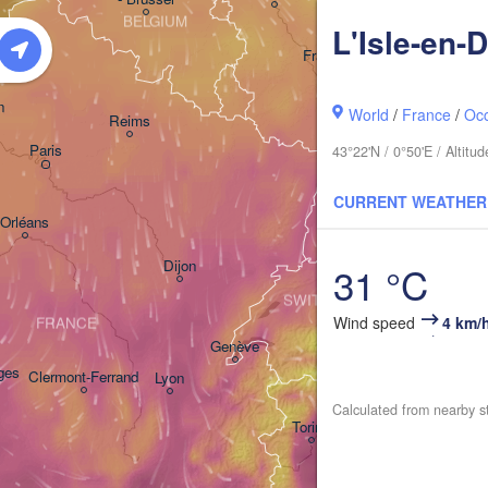
BELGIUM
L'Isle-en-
Frankfurt am Main
Nürnb
n
World
/
France
/
Occ
Reims
Paris
43°22'N / 0°50'E / Altit
Stuttgart
CURRENT WEATHER
M
Orléans
Zürich
Dijon
31 °C
SWITZERLAND
Wind speed
4 km/
FRANCE
Genève
ges
Clermont-Ferrand
Lyon
Milano
Vero
Calculated from nearby s
Torino
Bo
Genova